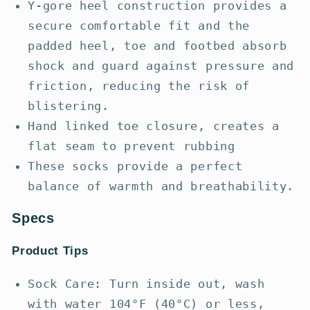
Y-gore heel construction provides a
secure comfortable fit and the
padded heel, toe and footbed absorb
shock and guard against pressure and
friction, reducing the risk of
blistering.
Hand linked toe closure, creates a
flat seam to prevent rubbing
These socks provide a perfect
balance of warmth and breathability.
Specs
Product Tips
Sock Care: Turn inside out, wash
with water 104°F (40°C) or less,