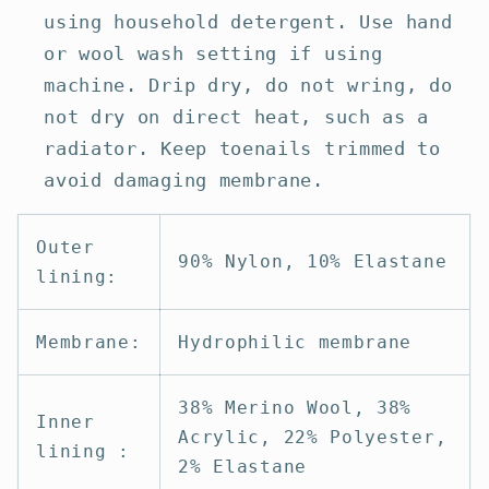
using household detergent. Use hand
or wool wash setting if using
machine. Drip dry, do not wring, do
not dry on direct heat, such as a
radiator. Keep toenails trimmed to
avoid damaging membrane.
Outer
90% Nylon, 10% Elastane
lining:
Membrane:
Hydrophilic membrane
38% Merino Wool, 38%
Inner
Acrylic, 22% Polyester,
lining :
2% Elastane