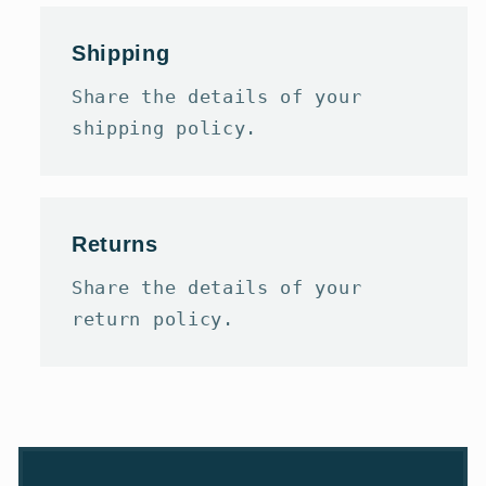
Shipping
Share the details of your
shipping policy.
Returns
Share the details of your
return policy.