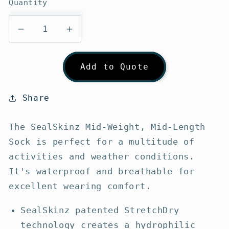
Quantity
Decrease
Increase
quantity
quantity
for
for
Add to Quote
SealSkinz
SealSkinz
Mid-
Mid-
Weight
Weight
Share
Mid-
Mid-
Length
Length
The SealSkinz Mid-Weight, Mid-Length
Socks
Socks
Sock is perfect for a multitude of
activities and weather conditions.
It's waterproof and breathable for
excellent wearing comfort.
SealSkinz patented StretchDry
technology creates a hydrophilic