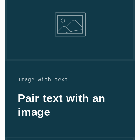
Image with text
Pair text with an
image