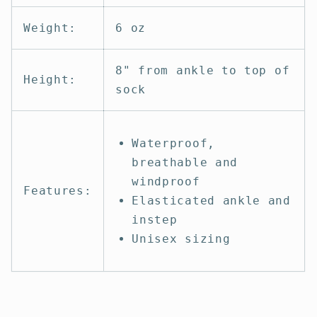
Weight:
6 oz
8" from ankle to top of
Height:
sock
Waterproof,
breathable and
windproof
Features:
Elasticated ankle and
instep
Unisex sizing