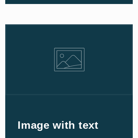
Image with text