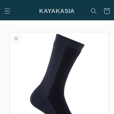
Skip to
content
KAYAKASIA
Cart
Skip to
product
information