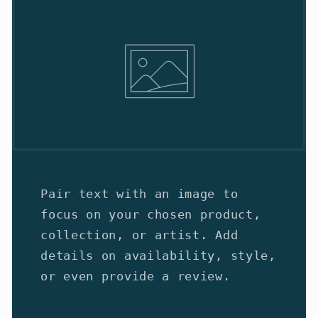
Pair text with an image to
focus on your chosen product,
collection, or artist. Add
details on availability, style,
or even provide a review.