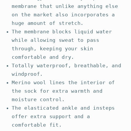
membrane that unlike anything else
on the market also incorporates a
huge amount of stretch.
The membrane blocks liquid water
while allowing sweat to pass
through, keeping your skin
comfortable and dry.
Totally waterproof, breathable, and
windproof.
Merino wool lines the interior of
the sock for extra warmth and
moisture control.
The elasticated ankle and insteps
offer extra support and a
comfortable fit.