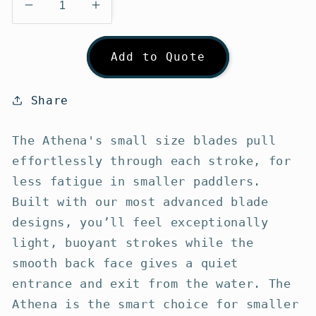
Decrease
Increase
quantity
quantity
for
for
Add to Quote
Werner
Werner
Athena
Athena
Touring
Touring
Share
Kayak
Kayak
Paddle
Paddle
The Athena's small size blades pull
effortlessly through each stroke, for
less fatigue in smaller paddlers.
Built with our most advanced blade
designs, you’ll feel exceptionally
light, buoyant strokes while the
smooth back face gives a quiet
entrance and exit from the water. The
Athena is the smart choice for smaller