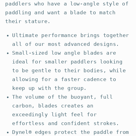
paddlers who have a low-angle style of
paddling and want a blade to match
their stature.
Ultimate performance brings together
all of our most advanced designs.
Small-sized low angle blades are
ideal for smaller paddlers looking
to be gentle to their bodies, while
allowing for a faster cadence to
keep up with the group.
The volume of the buoyant, full
carbon, blades creates an
exceedingly light feel for
effortless and confident strokes.
Dynel® edges protect the paddle from