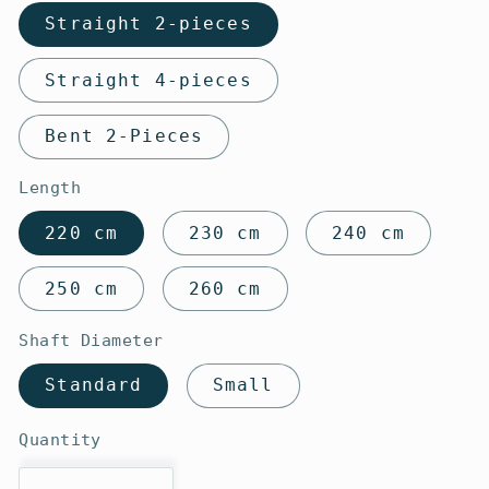
Straight 2-pieces
Straight 4-pieces
Bent 2-Pieces
Length
220 cm
230 cm
240 cm
250 cm
260 cm
Shaft Diameter
Standard
Small
Quantity