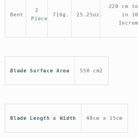
220 cm t
2
Bent
716g.
25.25oz.
in 1
Piece
Incre
Blade Surface Area
550 cm2
Blade Length x Width
48cm x 15cm