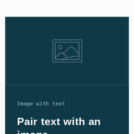
Image with text
Pair text with an