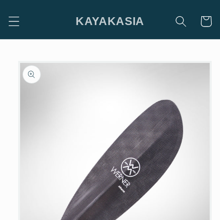
Skip to
content
KAYAKASIA
Cart
Skip to
product
information