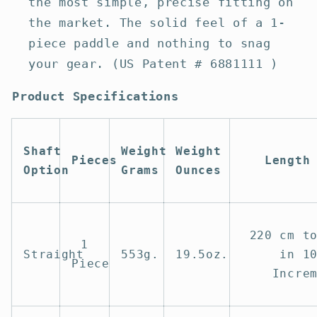
the most simple, precise fitting on
the market. The solid feel of a 1-
piece paddle and nothing to snag
your gear. (US Patent # 6881111 )
Product Specifications
Shaft
Weight
Weight
Pieces
Length
Option
Grams
Ounces
220 cm t
1
Straight
553g.
19.5oz.
in 1
Piece
Incre