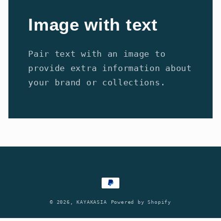
Image with text
Pair text with an image to
provide extra information about
your brand or collections.
Payment
methods
© 2026,
KAYAKASIA
Powered by Shopify