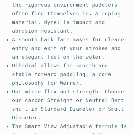
the rigorous environment paddlers
often find themselves in. A roping
material, dynel is impact and
abrasion resistant.
A smooth back face makes for cleaner
entry and exit of your strokes and
an elegant feel on the water.
Dihedral allows for smooth and
stable forward paddling, a core
philosophy for Werner.
Optimized flex and strength. Choose
our carbon Straight or Neutral Bent
shaft in Standard Diameter or Small
Diameter.
The Smart View Adjustable ferrule is