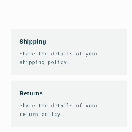
Shipping
Share the details of your
shipping policy.
Returns
Share the details of your
return policy.