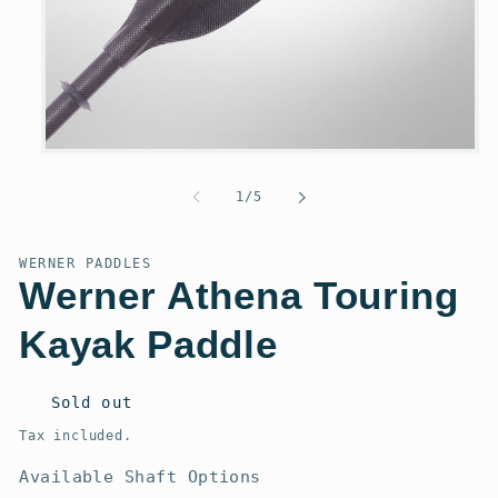
Open
media
1
of
1
/
5
in
modal
WERNER PADDLES
Werner Athena Touring
Kayak Paddle
Regular
Sold out
price
Tax included.
Available Shaft Options