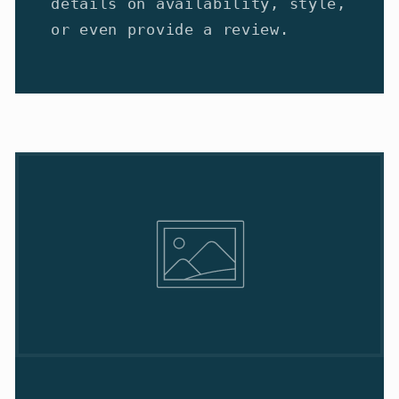
details on availability, style,
or even provide a review.