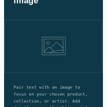
image
Pair text with an image to
focus on your chosen product,
collection, or artist. Add