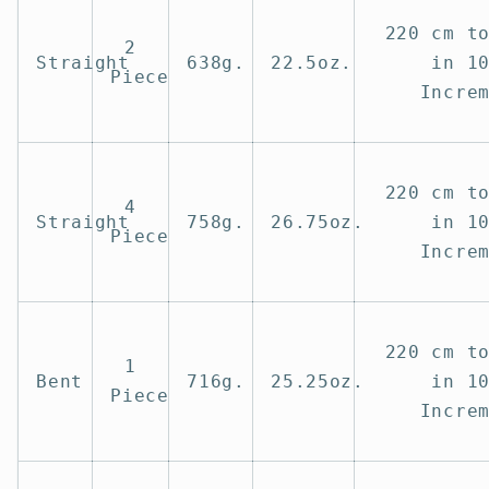
220 cm t
2
Straight
638g.
22.5oz.
in 1
Piece
Incre
220 cm t
4
Straight
758g.
26.75oz.
in 1
Piece
Incre
220 cm t
1
Bent
716g.
25.25oz.
in 1
Piece
Incre