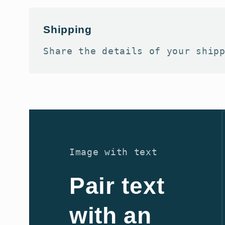
Shipping
Share the details of your ship
Image with text
Pair text
with an