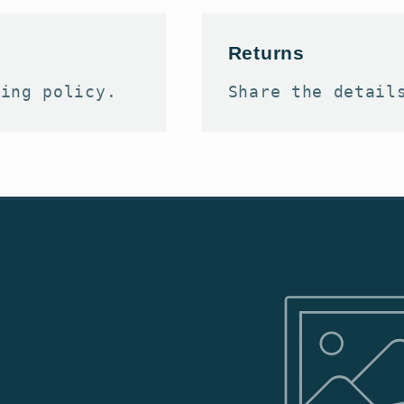
Returns
ping policy.
Share the detail