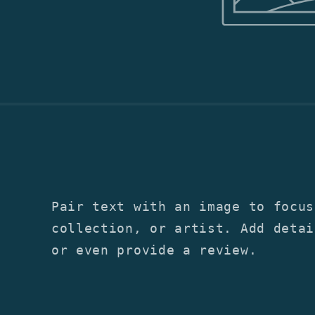
Pair text with an image to focus
collection, or artist. Add detai
or even provide a review.