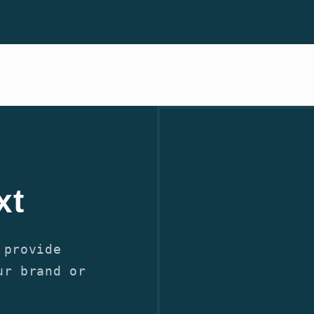
xt
 provide
ur brand or