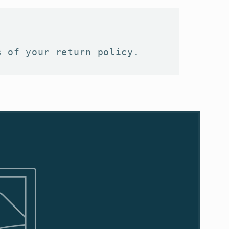
s of your return policy.