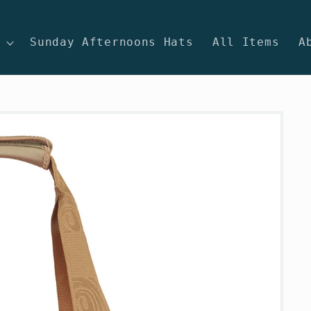
Sunday Afternoons Hats
All Items
A