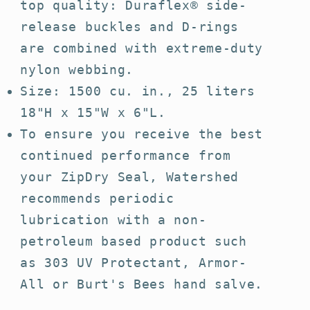
top quality: Duraflex® side-
release buckles and D-rings
are combined with extreme-duty
nylon webbing.
Size: 1500 cu. in., 25 liters
18"H x 15"W x 6"L.
To ensure you receive the best
continued performance from
your ZipDry Seal, Watershed
recommends periodic
lubrication with a non-
petroleum based product such
as 303 UV Protectant, Armor-
All or Burt's Bees hand salve.