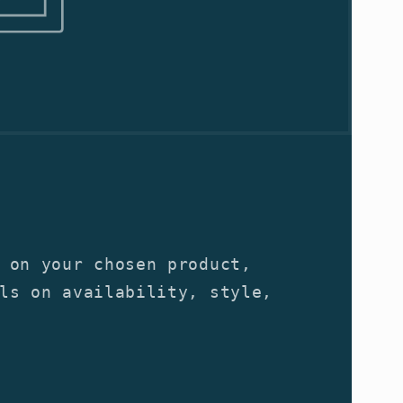
 on your chosen product,
ls on availability, style,