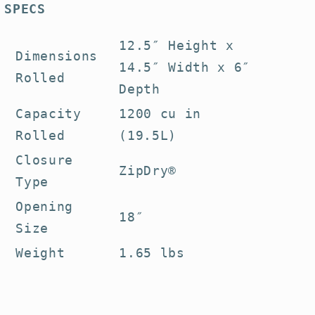
SPECS
12.5″ Height x
Dimensions
14.5″ Width x 6″
Rolled
Depth
Capacity
1200 cu in
Rolled
(19.5L)
Closure
ZipDry®
Type
Opening
18″
Size
Weight
1.65 lbs