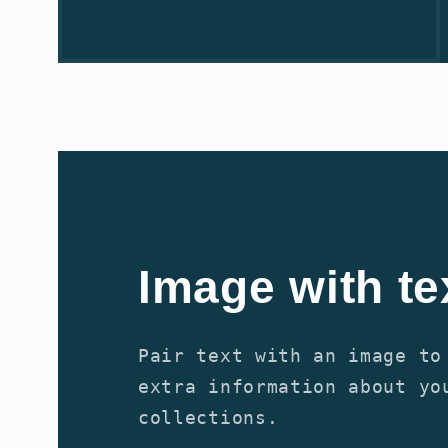
Image with te
Pair text with an image to
extra information about yo
collections.