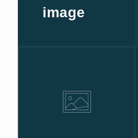
image