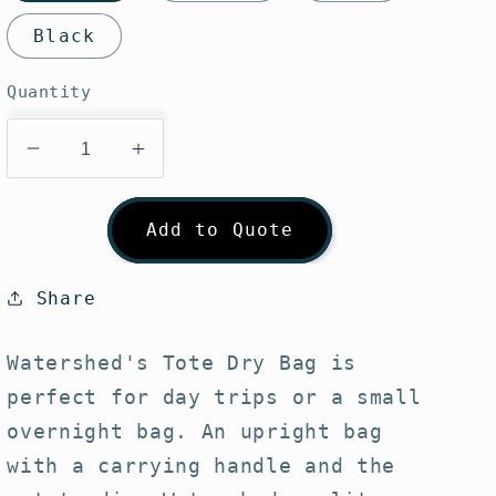
Black
Quantity
Decrease
Increase
quantity
quantity
for
for
Add to Quote
Watershed
Watershed
Largo
Largo
Tote
Tote
Share
Bag
Bag
Watershed's Tote Dry Bag is
perfect for day trips or a small
overnight bag. An upright bag
with a carrying handle and the