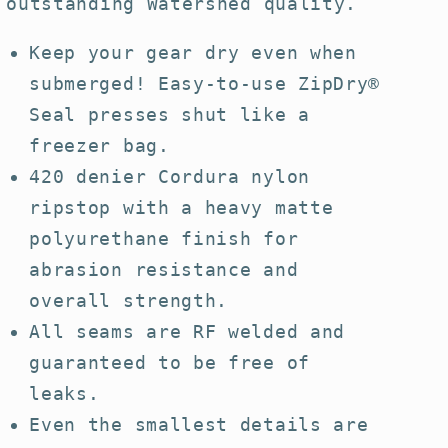
outstanding Watershed quality.
Keep your gear dry even when
submerged! Easy-to-use ZipDry®
Seal presses shut like a
freezer bag.
420 denier Cordura nylon
ripstop with a heavy matte
polyurethane finish for
abrasion resistance and
overall strength.
All seams are RF welded and
guaranteed to be free of
leaks.
Even the smallest details are