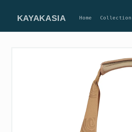
Skip to
content
KAYAKASIA
Home
Collection
Skip to
product
information