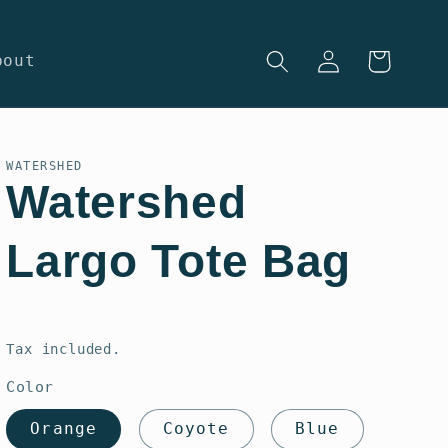
Log
Cart
bout
in
WATERSHED
Watershed
Largo Tote Bag
Regular
price
Tax included.
Color
Orange
Coyote
Blue