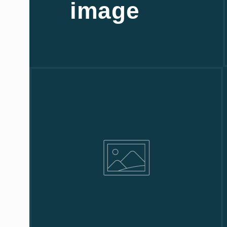
image