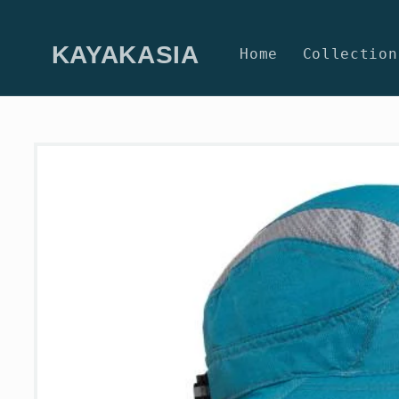
Skip to
content
KAYAKASIA
Home
Collection
Skip to
product
information