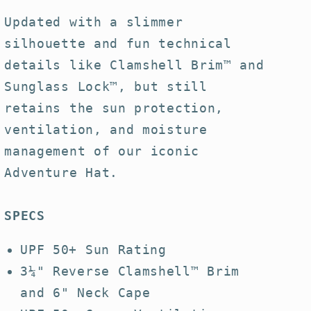
Hat
Hat
Updated with a slimmer
silhouette and fun technical
details like Clamshell Brim™ and
Sunglass Lock™, but still
retains the sun protection,
ventilation, and moisture
management of our iconic
Adventure Hat.
SPECS
UPF 50+ Sun Rating
3¼" Reverse Clamshell™ Brim
and 6" Neck Cape