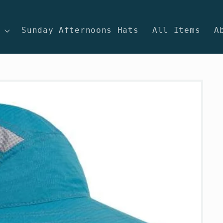
Sunday Afternoons Hats
All Items
A