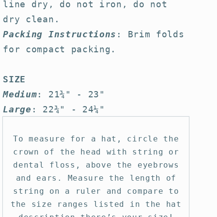
line dry, do not iron, do not
dry clean.
Packing Instructions
: Brim folds
for compact packing.
SIZE
Medium
: 21¾" - 23"
Large
: 22¾" - 24¼"
To measure for a hat, circle the
crown of the head with string or
dental floss, above the eyebrows
and ears. Measure the length of
string on a ruler and compare to
the size ranges listed in the hat