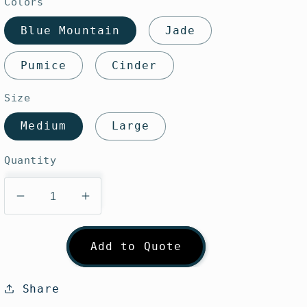
Colors
Blue Mountain
Jade
Pumice
Cinder
Size
Medium
Large
Quantity
Decrease
Increase
quantity
quantity
for
for
Add to Quote
Sunday
Sunday
Afternoons
Afternoons
Ultra
Ultra
Share
Adventure
Adventure