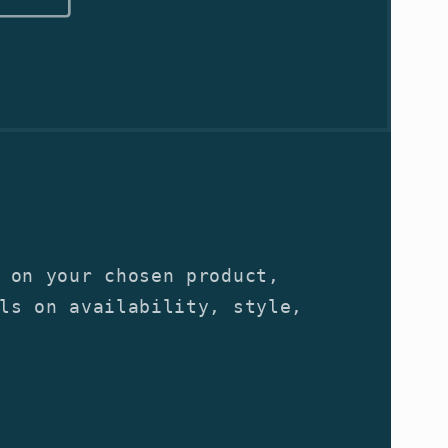
 on your chosen product,
ls on availability, style,