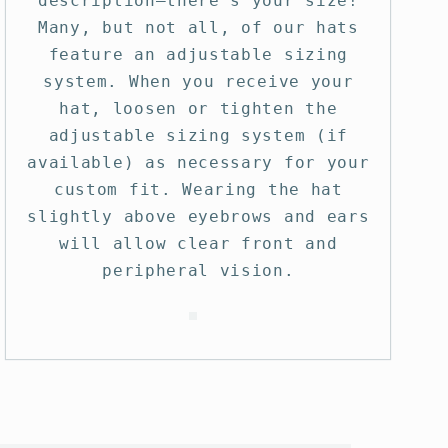
description—there’s your size!
Many, but not all, of our hats
feature an adjustable sizing
system. When you receive your
hat, loosen or tighten the
adjustable sizing system (if
available) as necessary for your
custom fit. Wearing the hat
slightly above eyebrows and ears
will allow clear front and
peripheral vision.