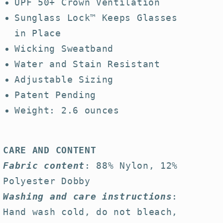
UPF 50+ Crown Ventilation
Sunglass Lock™ Keeps Glasses
in Place
Wicking Sweatband
Water and Stain Resistant
Adjustable Sizing
Patent Pending
Weight: 2.6 ounces
CARE AND CONTENT
Fabric content
: 88% Nylon, 12%
Polyester Dobby
Washing and care instructions
:
Hand wash cold, do not bleach,