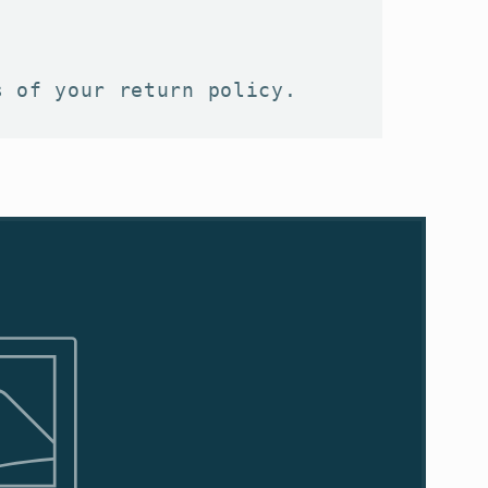
s of your return policy.