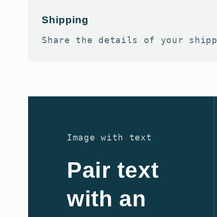
Shipping
Share the details of your ship
Image with text
Pair text
with an