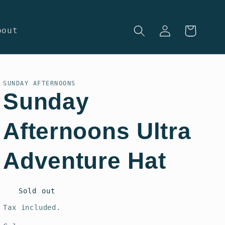
Log
Cart
bout
in
SUNDAY AFTERNOONS
Sunday
Afternoons Ultra
Adventure Hat
Regular
Sold out
price
Tax included.