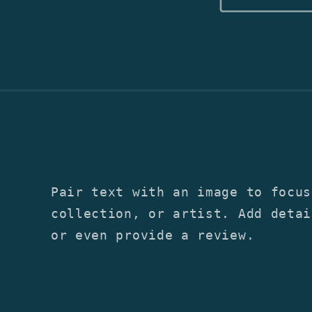
Pair text with an image to focus
collection, or artist. Add detai
or even provide a review.