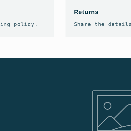
Returns
ping policy.
Share the detail