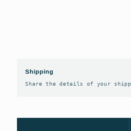
Shipping
Share the details of your ship