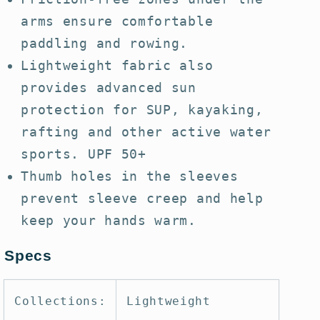
arms ensure comfortable
paddling and rowing.
Lightweight fabric also
provides advanced sun
protection for SUP, kayaking,
rafting and other active water
sports. UPF 50+
Thumb holes in the sleeves
prevent sleeve creep and help
keep your hands warm.
Specs
Collections:
Lightweight