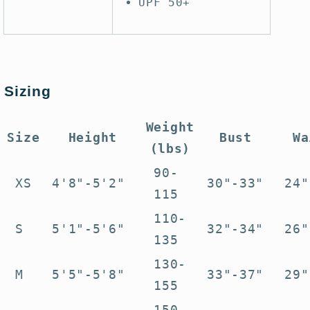
UPF 50+
Sizing
Weight
Size
Height
Bust
Wa
(lbs)
90-
XS
4'8"-5'2"
30"-33"
24"
115
110-
S
5'1"-5'6"
32"-34"
26"
135
130-
M
5'5"-5'8"
33"-37"
29"
155
150-