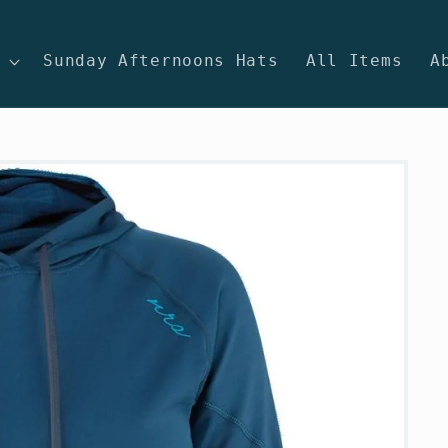
Sunday Afternoons Hats
All Items
A