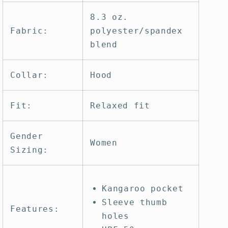
8.3 oz.
Fabric:
polyester/spandex
blend
Collar:
Hood
Fit:
Relaxed fit
Gender
Women
Sizing:
Kangaroo pocket
Sleeve thumb
Features:
holes