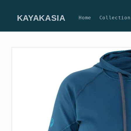
Skip to
content
KAYAKASIA
Home
Collection
Skip to
product
information