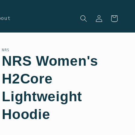
Log
Cart
bout
in
NRS
NRS Women's
H2Core
Lightweight
Hoodie
Regular