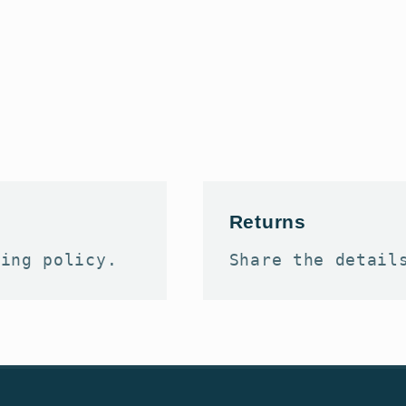
Returns
ping policy.
Share the detail