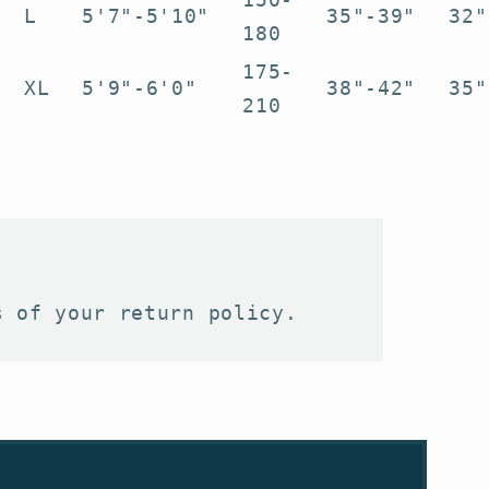
L
5'7"-5'10"
35"-39"
32"
180
175-
XL
5'9"-6'0"
38"-42"
35"
210
s of your return policy.