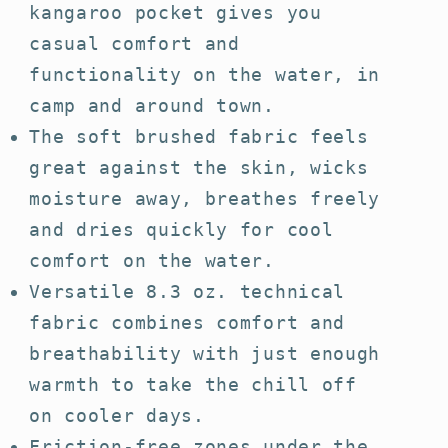
kangaroo pocket gives you
casual comfort and
functionality on the water, in
camp and around town.
The soft brushed fabric feels
great against the skin, wicks
moisture away, breathes freely
and dries quickly for cool
comfort on the water.
Versatile 8.3 oz. technical
fabric combines comfort and
breathability with just enough
warmth to take the chill off
on cooler days.
Friction-free zones under the