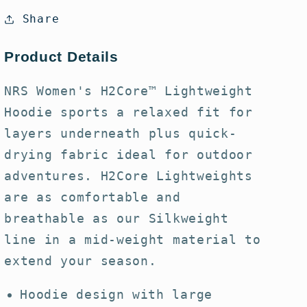
H2Core
H2Core
Share
Lightweight
Lightweight
Hoodie
Hoodie
Product Details
NRS Women's H2Core™ Lightweight
Hoodie sports a relaxed fit for
layers underneath plus quick-
drying fabric ideal for outdoor
adventures. H2Core Lightweights
are as comfortable and
breathable as our Silkweight
line in a mid-weight material to
extend your season.
Hoodie design with large