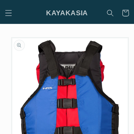
Skip to
content
KAYAKASIA
Cart
Skip to
product
information