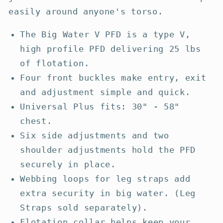
easily around anyone's torso.
The Big Water V PFD is a type V,
high profile PFD delivering 25 lbs
of flotation.
Four front buckles make entry, exit
and adjustment simple and quick.
Universal Plus fits: 30" - 58"
chest.
Six side adjustments and two
shoulder adjustments hold the PFD
securely in place.
Webbing loops for leg straps add
extra security in big water. (Leg
Straps sold separately).
Flotation collar helps keep your