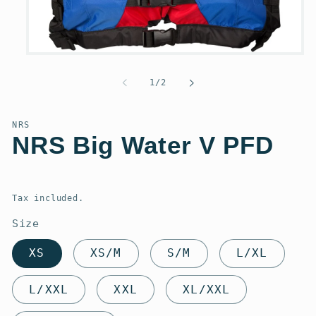
Open
media
1
of
1
/
2
in
modal
NRS
NRS Big Water V PFD
Regular
price
Tax included.
Size
XS
XS/M
S/M
L/XL
L/XXL
XXL
XL/XXL