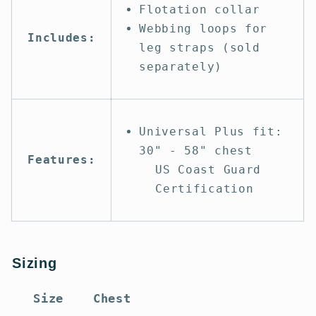
Flotation collar
Webbing loops for
Includes:
leg straps (sold
separately)
Universal Plus fit:
30" - 58" chest
Features:
US Coast Guard
Certification
Sizing
Size
Chest