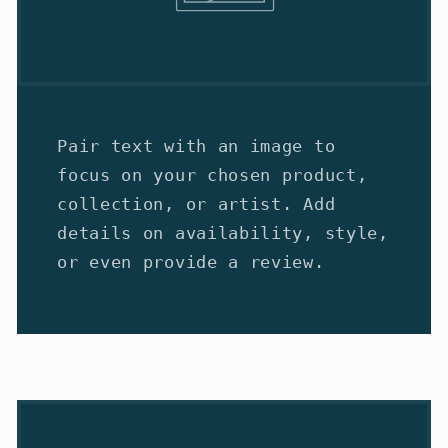
Pair text with an image to
focus on your chosen product,
collection, or artist. Add
details on availability, style,
or even provide a review.