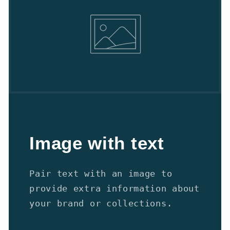
Image with text
Pair text with an image to
provide extra information about
your brand or collections.