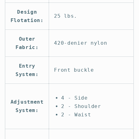
Design
25 lbs.
Flotation:
Outer
420-denier nylon
Fabric:
Entry
Front buckle
System:
4 - Side
Adjustment
2 - Shoulder
System:
2 - Waist