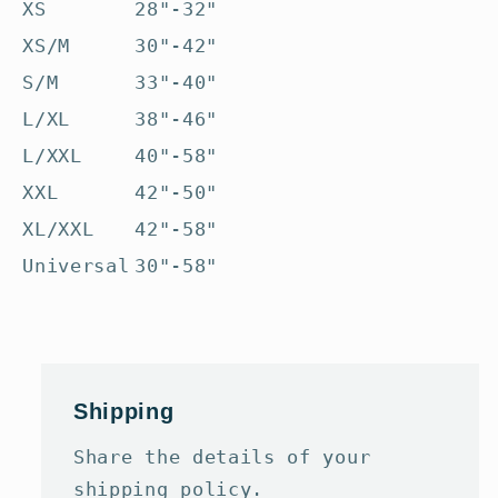
XS
28"-32"
XS/M
30"-42"
S/M
33"-40"
L/XL
38"-46"
L/XXL
40"-58"
XXL
42"-50"
XL/XXL
42"-58"
Universal
30"-58"
Shipping
Share the details of your
shipping policy.