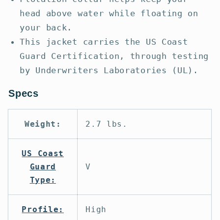
head above water while floating on
your back.
This jacket carries the US Coast
Guard Certification, through testing
by Underwriters Laboratories (UL).
Specs
Weight:
2.7 lbs.
US Coast
Guard
V
Type:
Profile:
High