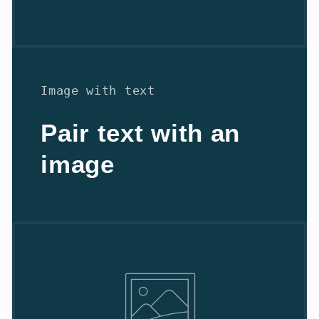
Image with text
Pair text with an
image