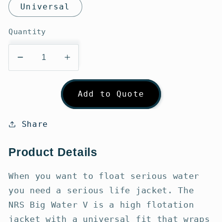
Universal
Quantity
Decrease
Increase
quantity
quantity
for
for
Add to Quote
NRS
NRS
Big
Big
Water
Water
Share
V
V
PFD
PFD
Product Details
When you want to float serious water
you need a serious life jacket. The
NRS Big Water V is a high flotation
jacket with a universal fit that wraps