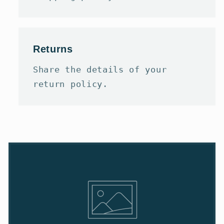
Returns
Share the details of your
return policy.