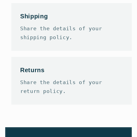
Shipping
Share the details of your
shipping policy.
Returns
Share the details of your
return policy.