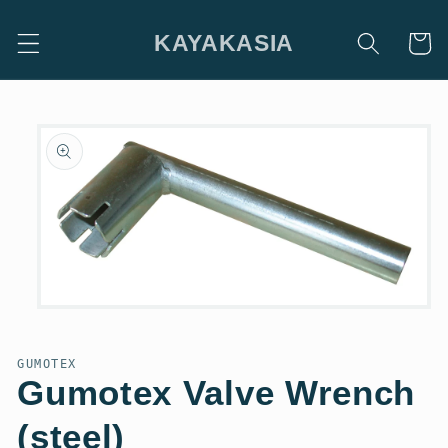
Skip to
content
KAYAKASIA
Cart
Skip to
product
information
Open
media
1
in
GUMOTEX
modal
Gumotex Valve Wrench
(steel)