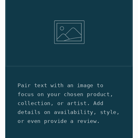
Pair text with an image to
focus on your chosen product,
collection, or artist. Add
details on availability, style,
or even provide a review.