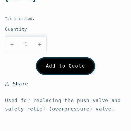
Regular
price
Tax included.
Quantity
Decrease
Increase
quantity
quantity
for
for
Add to Quote
Gumotex
Gumotex
Valve
Valve
Wrench
Wrench
Share
(steel)
(steel)
Used for replacing the push valve and
safety relief (overpressure) valve.