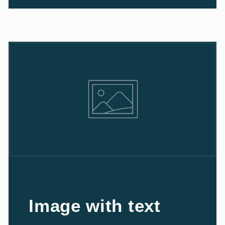
Image with text