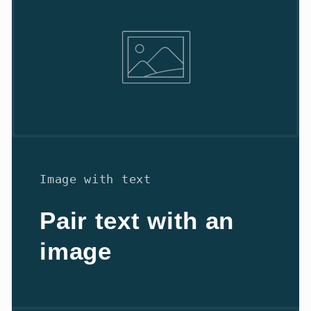
Image with text
Pair text with an
image