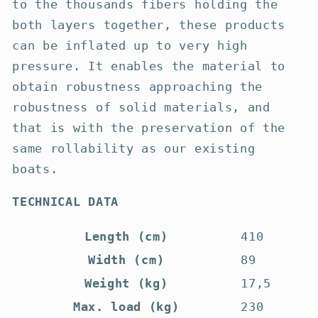
to the thousands fibers holding the
both layers together, these products
can be inflated up to very high
pressure. It enables the material to
obtain robustness approaching the
robustness of solid materials, and
that is with the preservation of the
same rollability as our existing
boats.
TECHNICAL DATA
Length (cm)
410
Width (cm)
89
Weight (kg)
17,5
Max. load (kg)
230