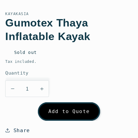
modal
KAYAKASIA
Gumotex Thaya
Inflatable Kayak
Regular
Sold out
price
Tax included.
Quantity
Decrease
Increase
quantity
quantity
for
for
Add to Quote
Gumotex
Gumotex
Thaya
Thaya
Inflatable
Inflatable
Share
Kayak
Kayak