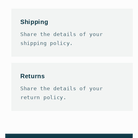
Shipping
Share the details of your
shipping policy.
Returns
Share the details of your
return policy.