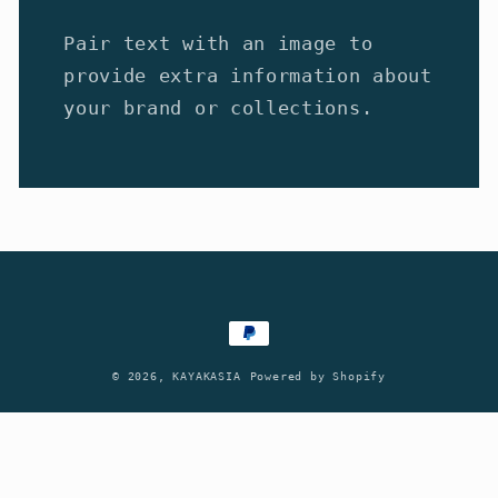
Pair text with an image to
provide extra information about
your brand or collections.
Payment
methods
© 2026,
KAYAKASIA
Powered by Shopify