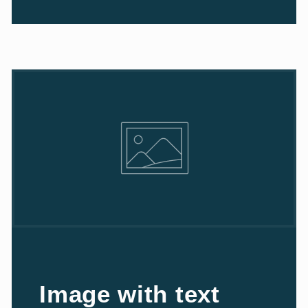
Image with text