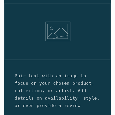
Pair text with an image to
focus on your chosen product,
collection, or artist. Add
details on availability, style,
or even provide a review.