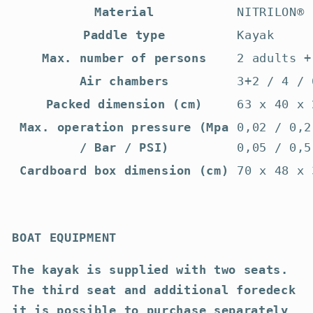
Material
NITRILON®
Paddle type
Kayak
Max. number of persons
2 adults +
Air chambers
3+2 / 4 / 
Packed dimension (cm)
63 x 40 x 
Max. operation pressure (Mpa
0,02 / 0,2
/ Bar / PSI)
0,05 / 0,5
Cardboard box dimension (cm)
70 x 48 x 
BOAT EQUIPMENT
The kayak is supplied with two seats.
The third seat and additional foredeck
it is possible to purchase separately