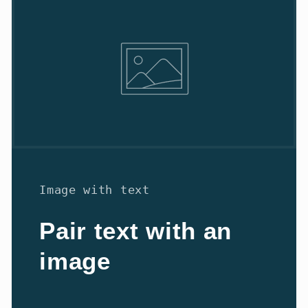
Image with text
Pair text with an
image