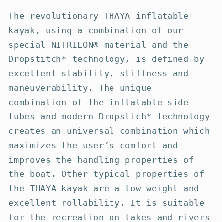
The revolutionary THAYA inflatable
kayak, using a combination of our
special NITRILON® material and the
Dropstitch* technology, is defined by
excellent stability, stiffness and
maneuverability. The unique
combination of the inflatable side
tubes and modern Dropstich* technology
creates an universal combination which
maximizes the user’s comfort and
improves the handling properties of
the boat. Other typical properties of
the THAYA kayak are a low weight and
excellent rollability. It is suitable
for the recreation on lakes and rivers