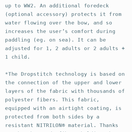
up to WW2. An additional foredeck
(optional accessory) protects it from
water flowing over the bow, and so
increases the user’s comfort during
paddling (eg. on sea). It can be
adjusted for 1, 2 adults or 2 adults +
1 child.
*The Dropstitch technology is based on
the connection of the upper and lower
layers of the fabric with thousands of
polyester fibers. This fabric,
equipped with an airtight coating, is
protected from both sides by a
resistant NITRILON® material. Thanks