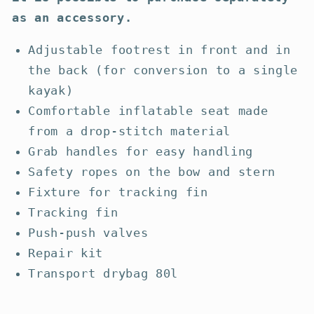
as an accessory.
Adjustable footrest in front and in
the back (for conversion to a single
kayak)
Comfortable inflatable seat made
from a drop-stitch material
Grab handles for easy handling
Safety ropes on the bow and stern
Fixture for tracking fin
Tracking fin
Push-push valves
Repair kit
Transport drybag 80l