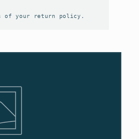
s of your return policy.