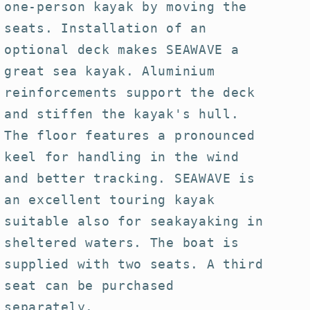
one-person kayak by moving the
seats. Installation of an
optional deck makes SEAWAVE a
great sea kayak. Aluminium
reinforcements support the deck
and stiffen the kayak's hull.
The floor features a pronounced
keel for handling in the wind
and better tracking. SEAWAVE is
an excellent touring kayak
suitable also for seakayaking in
sheltered waters. The boat is
supplied with two seats. A third
seat can be purchased
separately.