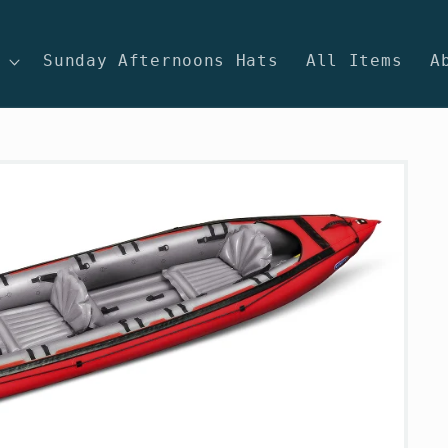
Sunday Afternoons Hats
All Items
A