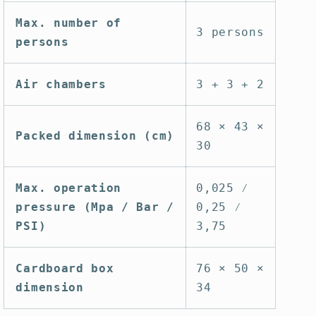
Max. number of
3 persons
persons
Air chambers
3 + 3 + 2
68 × 43 ×
Packed dimension (cm)
30
Max. operation
0,025 ⁄
pressure (Mpa / Bar /
0,25 ⁄
PSI)
3,75
Cardboard box
76 × 50 ×
dimension
34