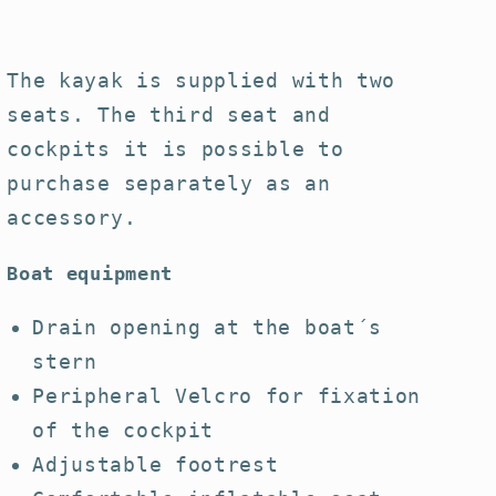
The kayak is supplied with two
seats. The third seat and
cockpits it is possible to
purchase separately as an
accessory.
Boat equipment
D
rain opening at the boat´s
stern
Peripheral Velcro for fixation
of the cockpit
Adjustable footrest