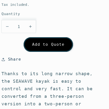
price
Tax included.
Quantity
Decrease
Increase
quantity
quantity
for
for
Add to Quote
Gumotex
Gumotex
Seawave
Seawave
(Inflatable
(Inflatable
Share
Kayak)
Kayak)
Thanks to its long narrow shape,
the SEAWAVE kayak is easy to
control and very fast. It can be
converted from a three-person
version into a two-person or