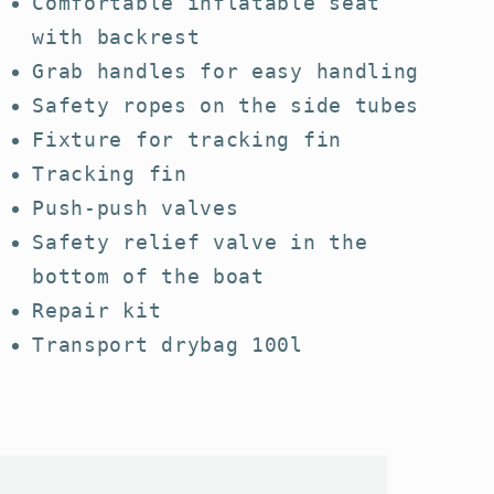
Comfortable inflatable seat
with backrest
Grab handles for easy handling
Safety ropes on the side tubes
Fixture for tracking fin
Tracking fin
Push-push valves
Safety relief valve in the
bottom of the boat
Repair kit
Transport drybag 100l