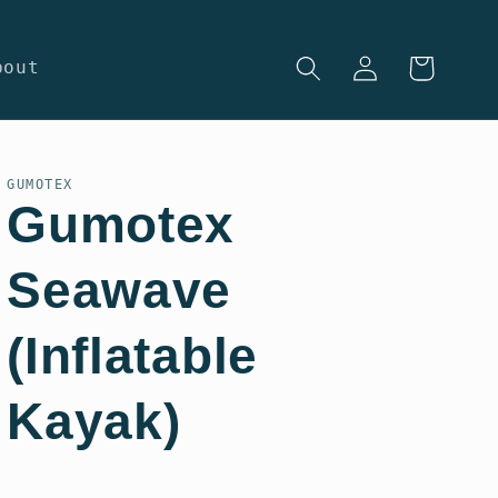
Log
Cart
bout
in
GUMOTEX
Gumotex
Seawave
(Inflatable
Kayak)
Regular