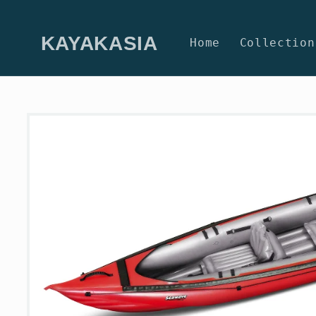
Skip to
content
KAYAKASIA
Home
Collection
Skip to
product
information