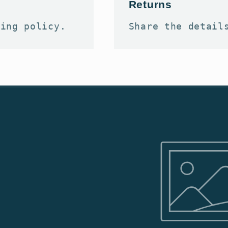
Returns
ping policy.
Share the detail