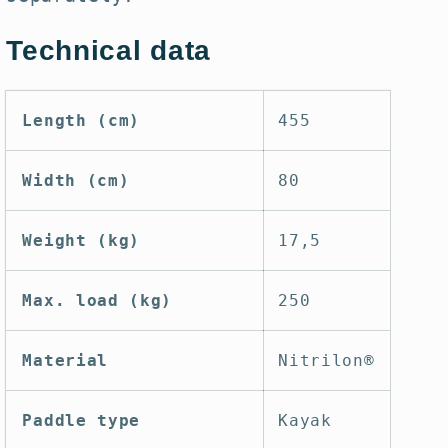
Technical data
Length (cm)
455
Width (cm)
80
Weight (kg)
17,5
Max. load (kg)
250
Material
Nitrilon®
Paddle type
Kayak