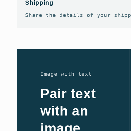
Shipping
Share the details of your ship
Image with text
Pair text
with an
image