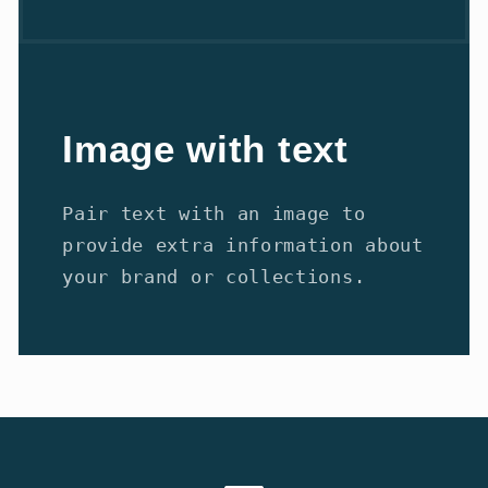
Image with text
Pair text with an image to
provide extra information about
your brand or collections.
Payment