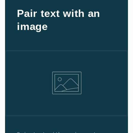
Pair text with an
image