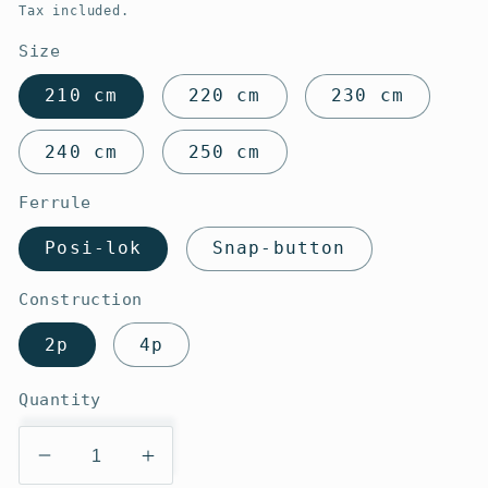
price
Tax included.
Size
210 cm
220 cm
230 cm
240 cm
250 cm
Ferrule
Posi-lok
Snap-button
Construction
2p
4p
Quantity
Decrease
Increase