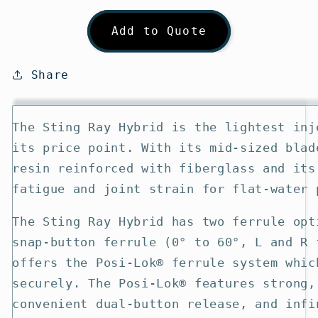
quantity
quantity
for
for
Add to Quote
Aqua-
Aqua-
Bound
Bound
Sting
Sting
Share
Ray
Ray
Hybrid
Hybrid
Kayak
Kayak
The Sting Ray Hybrid is the lightest inj
Paddle
Paddle
its price point. With its mid-sized blad
resin reinforced with fiberglass and its
fatigue and joint strain for flat-water 
The Sting Ray Hybrid has two ferrule opt
snap-button ferrule (0° to 60°, L and R 
offers the Posi-Lok® ferrule system whic
securely. The Posi-Lok® features strong,
convenient dual-button release, and infi