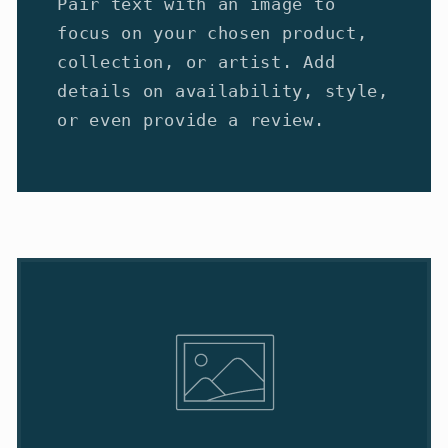
Pair text with an image to
focus on your chosen product,
collection, or artist. Add
details on availability, style,
or even provide a review.