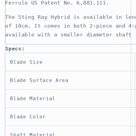
Ferrule US Patent No. 6,881,111.
The Sting Ray Hybrid is available in len
of 10cm. It comes in both 2-piece and 4-
available with a smaller diameter shaft 
Specs:
Blade Size
Blade Surface Area
Blade Material
Blade Color
Shaft Material