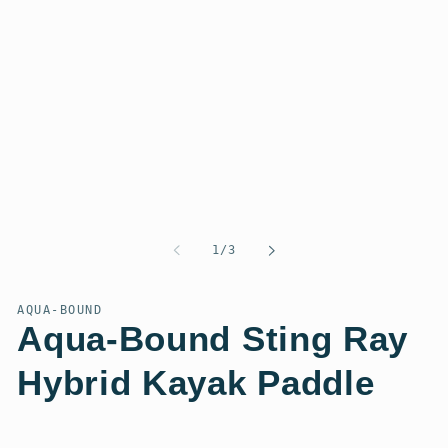
of
1
/
3
AQUA-BOUND
Aqua-Bound Sting Ray
Hybrid Kayak Paddle
Regular