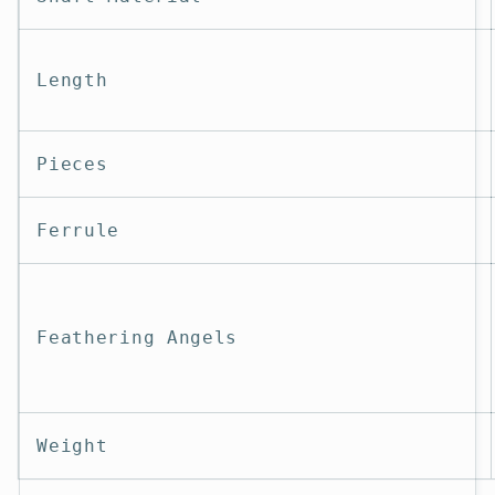
Length
Pieces
Ferrule
Feathering Angels
Weight