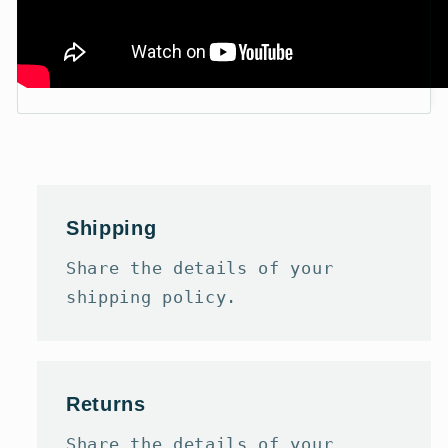
Shipping
Share the details of your
shipping policy.
Returns
Share the details of your