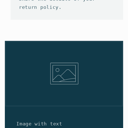
return policy.
Image with text