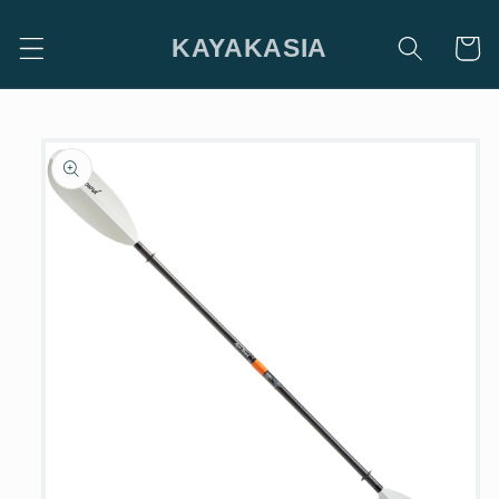
Skip to
content
KAYAKASIA
Cart
Skip to
product
information