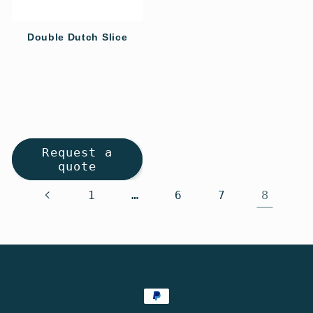
Double Dutch Slice
Regular
price
Request a
quote
…
8
1
6
7
Payment
methods