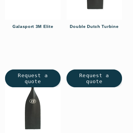
o
n
Galasport 3M Elite
Double Dutch Turbine
Regular
Regular
:
price
price
Request a
Request a
quote
quote