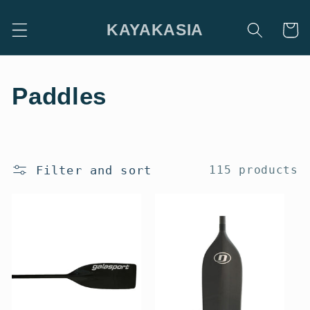
Skip to
content
KAYAKASIA
Cart
C
Paddles
o
l
Filter and sort
115 products
l
e
c
t
i