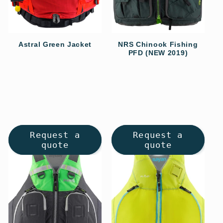
o
n
Astral Green Jacket
NRS Chinook Fishing
PFD (NEW 2019)
Regular
:
Regular
price
price
Request a
Request a
quote
quote