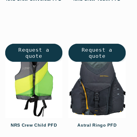
Regular
Regular
price
price
Request a
Request a
quote
quote
NRS Crew Child PFD
Astral Ringo PFD
Regular
Regular