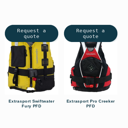
Request a
Request a
quote
quote
Extrasport Swiftwater
Extrasport Pro Creeker
Fury PFD
PFD
Regular
Regular
price
price