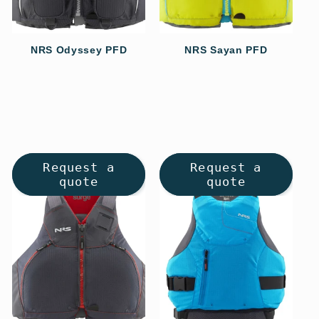
NRS Odyssey PFD
NRS Sayan PFD
Regular
Regular
price
price
Request a
Request a
quote
quote