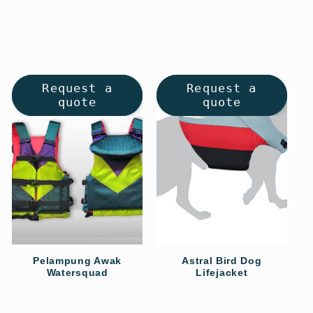
price
price
Request a
Request a
quote
quote
Pelampung Awak
Astral Bird Dog
Watersquad
Lifejacket
Regular
Regular
price
price