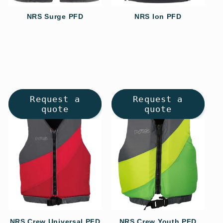
NRS Surge PFD
NRS Ion PFD
Regular
Regular
price
price
Request a
Request a
quote
quote
NRS Crew Universal PFD
NRS Crew Youth PFD