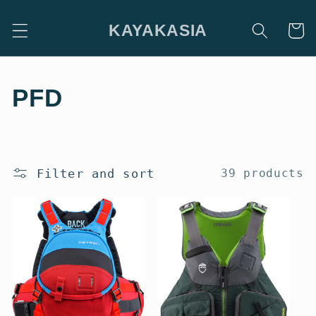
Skip to
content
KAYAKASIA
Cart
C
PFD
o
l
Filter and sort
39 products
l
e
c
t
i