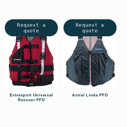
Request a
Request a
quote
quote
Extrasport Universal
Astral Linda PFD
Rescuer PFD
Regular
Regular
price
price